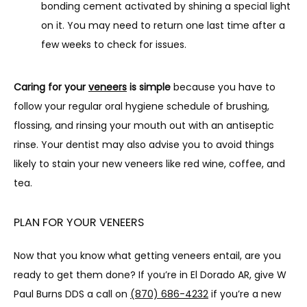
bonding cement activated by shining a special light
on it. You may need to return one last time after a
few weeks to check for issues.
Caring for your 
veneers
 is simple
 because you have to 
follow your regular oral hygiene schedule of brushing, 
flossing, and rinsing your mouth out with an antiseptic 
rinse. Your dentist may also advise you to avoid things 
likely to stain your new veneers like red wine, coffee, and 
tea.
PLAN FOR YOUR VENEERS
Now that you know what getting veneers entail, are you 
ready to get them done? If you’re in El Dorado AR, give W 
Paul Burns DDS a call on 
(870) 686-4232
 if you’re a new 