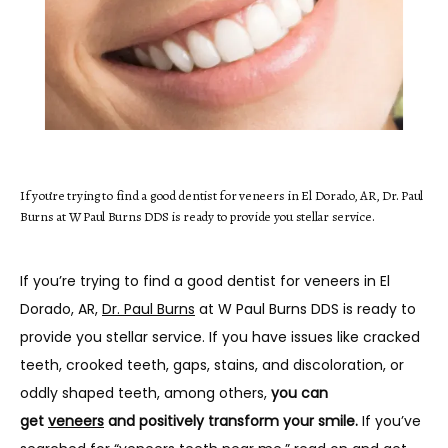
HOME
If you’re trying to find a good dentist for veneers in El Dorado, AR, Dr. Paul
Burns at W Paul Burns DDS is ready to provide you stellar service.
ABOUT
If you’re trying to find a good dentist for veneers in El 
SERVICES
Dorado, AR, 
Dr. Paul Burns
 at W Paul Burns DDS is ready to 
provide you stellar service. If you have issues like cracked 
teeth, crooked teeth, gaps, stains, and discoloration, or 
oddly shaped teeth, among others, 
you can 
TESTIMONIALS
get 
veneers
 and positively transform your smile.
 If you’ve 