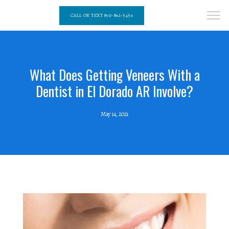
CALL OR TEXT 870-862-5456
What Does Getting Veneers With a
Dentist in El Dorado AR Involve?
May 14, 2021