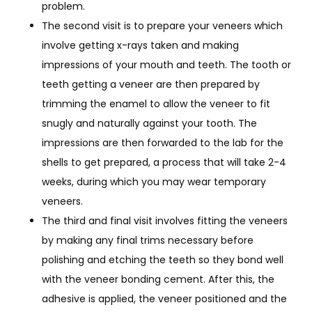
problem.
The second visit is to prepare your veneers which
involve getting x-rays taken and making
impressions of your mouth and teeth. The tooth or
teeth getting a veneer are then prepared by
trimming the enamel to allow the veneer to fit
snugly and naturally against your tooth. The
impressions are then forwarded to the lab for the
shells to get prepared, a process that will take 2-4
weeks, during which you may wear temporary
veneers.
The third and final visit involves fitting the veneers
by making any final trims necessary before
polishing and etching the teeth so they bond well
with the veneer bonding cement. After this, the
adhesive is applied, the veneer positioned and the