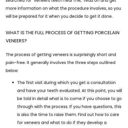
searched for “veneers teeth near me,” read on and get 
BLOG
more information on what the procedure involves, so you 
will be prepared for it when you decide to get it done.
WHAT IS THE FULL PROCESS OF GETTING PORCELAIN
VENEERS?
The process of getting veneers is surprisingly short and 
CONTACT
pain-free. It generally involves the three steps outlined 
below:
The first visit during which you get a consultation
and have your teeth evaluated. At this point, you will
be told in detail what is to come if you choose to go
through with the process. If you have questions, this
is also the time to raise them. Find out how to care
for veneers and what to do if they develop a