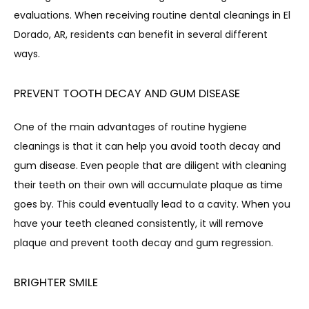
evaluations. When receiving routine dental cleanings in El 
Dorado, AR, residents can benefit in several different 
ways.
PREVENT TOOTH DECAY AND GUM DISEASE
CONTACT
One of the main advantages of routine hygiene 
cleanings is that it can help you avoid tooth decay and 
gum disease. Even people that are diligent with cleaning 
their teeth on their own will accumulate plaque as time 
goes by. This could eventually lead to a cavity. When you 
have your teeth cleaned consistently, it will remove 
plaque and prevent tooth decay and gum regression.
BRIGHTER SMILE