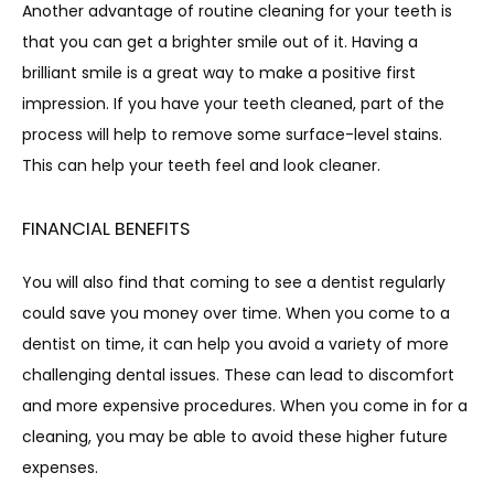
Another advantage of routine cleaning for your teeth is 
that you can get a brighter smile out of it. Having a 
brilliant smile is a great way to make a positive first 
impression. If you have your teeth cleaned, part of the 
process will help to remove some surface-level stains. 
This can help your teeth feel and look cleaner.
FINANCIAL BENEFITS
You will also find that coming to see a dentist regularly 
could save you money over time. When you come to a 
dentist on time, it can help you avoid a variety of more 
challenging dental issues. These can lead to discomfort 
and more expensive procedures. When you come in for a 
cleaning, you may be able to avoid these higher future 
expenses.