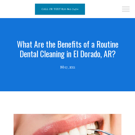
CALL OR TEXT 870-862-5456
What Are the Benefits of a Routine
Dental Cleaning in El Dorado, AR?
Feb 17, 2021