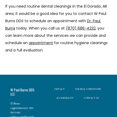
If you need routine dental cleanings in the El Dorado, AR 
area, it would be a good idea for you to contact W Paul 
Burns DDS to schedule an appointment with 
Dr. Paul 
Burns
 today. When you call us at 
(870) 686-4232
, you 
can learn more about the services we can provide and 
schedule an 
appointment
 for routine hygiene cleanings 
and a full evaluation.
W Paul Burns DDS
PRIVACY
TERMS & CONDITIONS
LLC
ACCESSIBILITY
CONTACT US
✆ Phone
(appointments): 870-
862-5456
Address: 105 West 5th