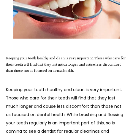
HOME
ABOUT
Keeping your teeth healthy and clean is very important. Those who care for
their teeth will find that they last much longer and cause less discomfort
than those not as focused on dental health.
SERVICES
Keeping your teeth healthy and clean is very important. 
Those who care for their teeth will find that they last 
TESTIMONIALS
much longer and cause less discomfort than those not 
as focused on dental health. While brushing and flossing 
your teeth regularly is an important part of this, so is 
BLOG
coming to see a dentist for regular cleanings and 