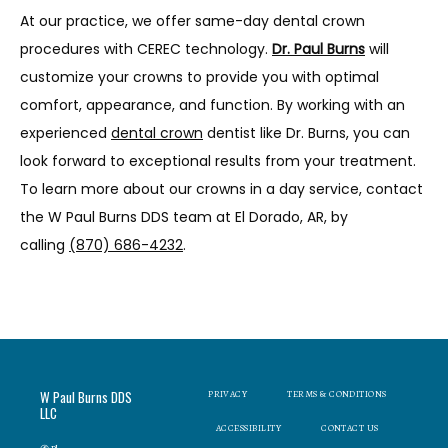
At our practice, we offer same-day dental crown 
procedures with CEREC technology. 
Dr. Paul Burns
will 
customize your crowns to provide you with optimal 
comfort, appearance, and function. By working with an 
experienced 
dental crown
 dentist like Dr. Burns, you can 
look forward to exceptional results from your treatment. 
To learn more about our crowns in a day service, contact 
the W Paul Burns DDS team at El Dorado, AR, by 
calling 
(870) 686-4232
.
W Paul Burns DDS
PRIVACY
TERMS & CONDITIONS
LLC
ACCESSIBILITY
CONTACT US