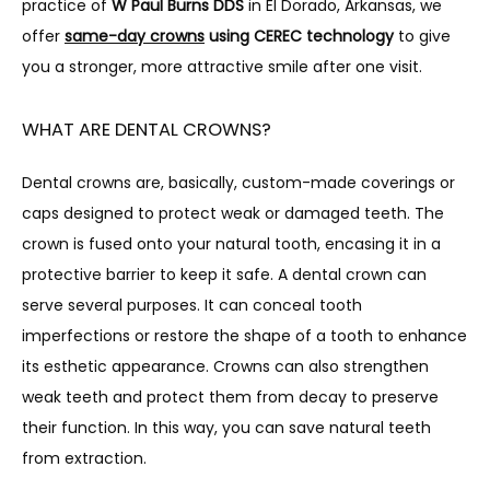
practice of 
W Paul Burns DDS
 in El Dorado, Arkansas, we 
offer 
same-day crowns
 using CEREC technology
 to give 
TESTIMONIALS
you a stronger, more attractive smile after one visit.
WHAT ARE DENTAL CROWNS?
BLOG
Dental crowns are, basically, custom-made coverings or 
caps designed to protect weak or damaged teeth. The 
crown is fused onto your natural tooth, encasing it in a 
protective barrier to keep it safe. A dental crown can 
serve several purposes. It can conceal tooth 
CONTACT
imperfections or restore the shape of a tooth to enhance 
its esthetic appearance. Crowns can also strengthen 
weak teeth and protect them from decay to preserve 
their function. In this way, you can save natural teeth 
from extraction.