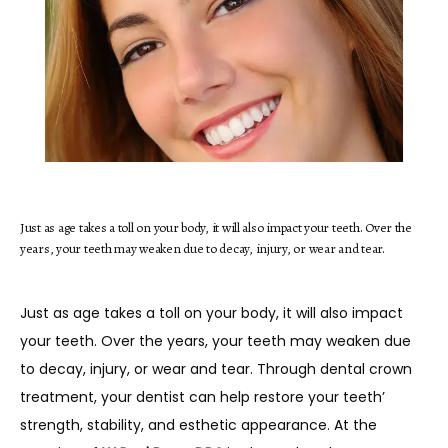
Just as age takes a toll on your body, it will also impact your teeth. Over the
HOME
years, your teeth may weaken due to decay, injury, or wear and tear.
Just as age takes a toll on your body, it will also impact 
ABOUT
your teeth. Over the years, your teeth may weaken due 
to decay, injury, or wear and tear. Through dental crown 
treatment, your dentist can help restore your teeth’ 
SERVICES
strength, stability, and esthetic appearance. At the 