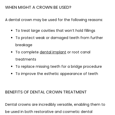
WHEN MIGHT A CROWN BE USED?
A dental crown may be used for the following reasons:
To treat large cavities that won’t hold fillings
To protect weak or damaged teeth from further
breakage
To complete
dental implant
or root canal
treatments
To replace missing teeth for a bridge procedure
To improve the esthetic appearance of teeth
BENEFITS OF DENTAL CROWN TREATMENT
Dental crowns are incredibly versatile, enabling them to 
be used in both restorative and cosmetic dental 