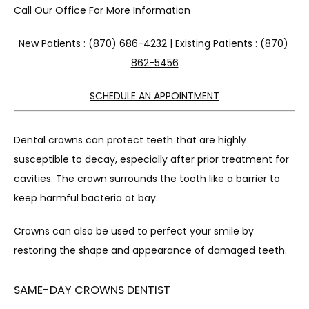
Call Our Office For More Information
New Patients : 
(870) 686-4232
 | Existing Patients : 
(870) 
862-5456
SCHEDULE AN APPOINTMENT
Dental crowns can protect teeth that are highly 
susceptible to decay, especially after prior treatment for 
cavities. The crown surrounds the tooth like a barrier to 
keep harmful bacteria at bay.
Crowns can also be used to perfect your smile by 
restoring the shape and appearance of damaged teeth.
SAME-DAY CROWNS DENTIST