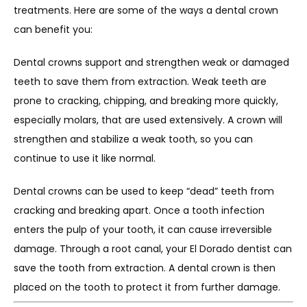
treatments. Here are some of the ways a dental crown 
can benefit you:
Dental crowns support and strengthen weak or damaged 
teeth to save them from extraction. Weak teeth are 
prone to cracking, chipping, and breaking more quickly, 
especially molars, that are used extensively. A crown will 
strengthen and stabilize a weak tooth, so you can 
continue to use it like normal.
Dental crowns can be used to keep “dead” teeth from 
cracking and breaking apart. Once a tooth infection 
enters the pulp of your tooth, it can cause irreversible 
damage. Through a root canal, your El Dorado dentist can 
save the tooth from extraction. A dental crown is then 
placed on the tooth to protect it from further damage.