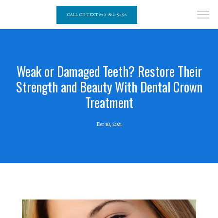
CALL OR TEXT 870-862-5456
Weak or Damaged Teeth? Restore Their
Strength and Beauty With Dental Crown
Treatment
Dec 10, 2021