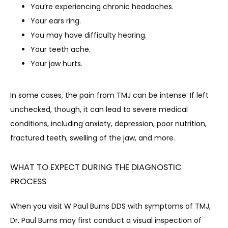
You’re experiencing chronic headaches.
Your ears ring.
You may have difficulty hearing.
Your teeth ache.
Your jaw hurts.
In some cases, the pain from TMJ can be intense. If left 
unchecked, though, it can lead to severe medical 
conditions, including anxiety, depression, poor nutrition, 
fractured teeth, swelling of the jaw, and more.
WHAT TO EXPECT DURING THE DIAGNOSTIC
PROCESS
When you visit W Paul Burns DDS with symptoms of TMJ, 
Dr. Paul Burns may first conduct a visual inspection of 