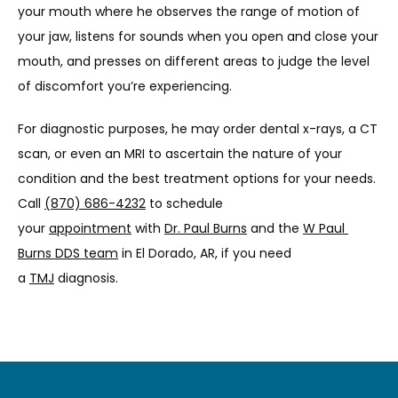
your mouth where he observes the range of motion of 
your jaw, listens for sounds when you open and close your 
mouth, and presses on different areas to judge the level 
of discomfort you’re experiencing.
For diagnostic purposes, he may order dental x-rays, a CT 
scan, or even an MRI to ascertain the nature of your 
condition and the best treatment options for your needs. 
Call 
(870) 686-4232
 to schedule 
your 
appointment
 with 
Dr. Paul Burns
 and the 
W Paul 
Burns DDS team
 in El Dorado, AR, if you need 
a 
TMJ
 diagnosis.