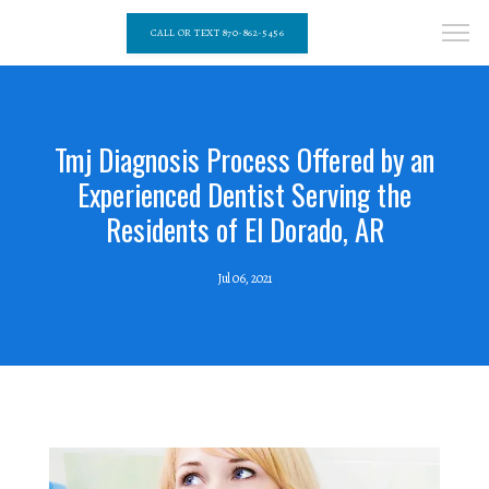
CALL OR TEXT 870-862-5456
Tmj Diagnosis Process Offered by an
Experienced Dentist Serving the
Residents of El Dorado, AR
Jul 06, 2021