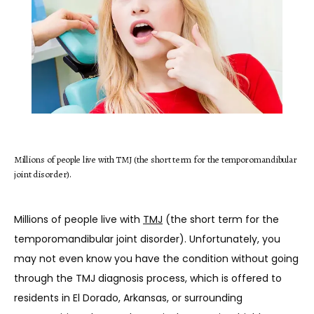
HOME
ABOUT
Millions of people live with TMJ (the short term for the temporomandibular
joint disorder).
SERVICES
Millions of people live with 
TMJ
 (the short term for the 
temporomandibular joint disorder). Unfortunately, you 
TESTIMONIALS
may not even know you have the condition without going 
through the TMJ diagnosis process, which is offered to 
residents in El Dorado, Arkansas, or surrounding 
BLOG