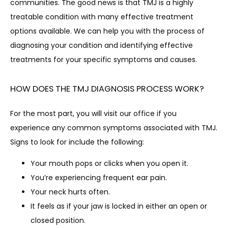
communities. The good news is that TMJ is a highly 
treatable condition with many effective treatment 
options available. We can help you with the process of 
diagnosing your condition and identifying effective 
treatments for your specific symptoms and causes.
CONTACT
HOW DOES THE TMJ DIAGNOSIS PROCESS WORK?
For the most part, you will visit our office if you 
experience any common symptoms associated with TMJ. 
Signs to look for include the following:
Your mouth pops or clicks when you open it.
You’re experiencing frequent ear pain.
Your neck hurts often.
It feels as if your jaw is locked in either an open or
closed position.