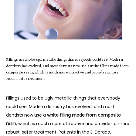
HOME
Fillings used to be ugly metallic things that everybody could see. Modern
ABOUT
dentistry has evolved, and most dentists now use a white filling made from
composite resin, which is much more attractive and provides a more
robust, safer treatment.
SERVICES
Fillings used to be ugly metallic things that everybody 
could see. Modern dentistry has evolved, and most 
dentists now use a 
white filling
 made from composite 
TESTIMONIALS
resin
, which is much more attractive and provides a more 
robust, safer treatment. Patients in the El Dorado, 