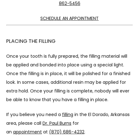
862-5456
SCHEDULE AN APPOINTMENT
PLACING THE FILLING
Once your tooth is fully prepared, the filling material will 
be applied and bonded into place using a special light. 
Once the filling is in place, it will be polished for a finished 
look. In some cases, additional resin may be applied for 
extra hold. Once your filling is complete, nobody will ever 
be able to know that you have a filling in place.
If you believe you need a 
filling
 in the El Dorado, Arkansas 
area, please call 
Dr. Paul Burns
 for 
an 
appointment
 at 
(870) 686-4232
.