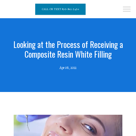
CALL OR TEXT 870-862-5456
Looking at the Process of Receiving a
Composite Resin White Filling
Apr 08, 2022