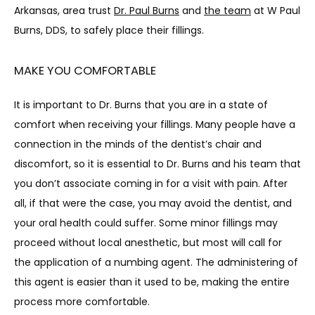
BLOG
Arkansas, area trust 
Dr. Paul Burns
 and 
the team
 at W Paul 
Burns, DDS, to safely place their fillings.
MAKE YOU COMFORTABLE
It is important to Dr. Burns that you are in a state of 
comfort when receiving your fillings. Many people have a 
CONTACT
connection in the minds of the dentist’s chair and 
discomfort, so it is essential to Dr. Burns and his team that 
you don’t associate coming in for a visit with pain. After 
all, if that were the case, you may avoid the dentist, and 
your oral health could suffer. Some minor fillings may 
proceed without local anesthetic, but most will call for 
the application of a numbing agent. The administering of 
this agent is easier than it used to be, making the entire 
process more comfortable.