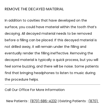
REMOVE THE DECAYED MATERIAL
In addition to cavities that have developed on the 
surface, you could have material within the tooth that’s 
decaying. All decayed material needs to be removed 
before a filling can be placed. If this decayed material is 
not drilled away, it will remain under the filling and 
eventually render the filling ineffective. Removing the 
decayed material is typically a quick process, but you will 
feel some buzzing, and there will be noise. Some patients 
find that bringing headphones to listen to music during 
the procedure helps.
Call Our Office For More Information
New Patients : 
(870) 686-4232
 | Existing Patients : 
(870) 