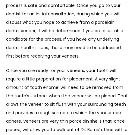
process is safe and comfortable. Once you go to your 
dentist for an initial consultation, during which you will 
discuss what you hope to achieve from a porcelain 
dental veneer, it will be determined if you are a suitable 
candidate for the process. If you have any underlying 
dental health issues, those may need to be addressed 
first before receiving your veneers.
Once you are ready for your veneers, your tooth will 
require a little preparation for placement. A very slight 
amount of tooth enamel will need to be removed from 
the tooth’s surface, where the veneer will be placed. That 
allows the veneer to sit flush with your surrounding teeth 
and provides a rough surface to which the veneer can 
adhere. Veneers are very thin porcelain shells that, once 
placed, will allow you to walk out of Dr. Burns’ office with a 