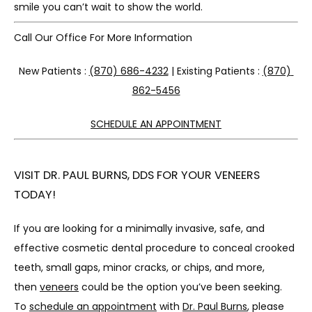
smile you can’t wait to show the world.
Call Our Office For More Information
New Patients : 
(870) 686-4232
 | Existing Patients : 
(870) 
862-5456
SCHEDULE AN APPOINTMENT
VISIT DR. PAUL BURNS, DDS FOR YOUR VENEERS
TODAY!
If you are looking for a minimally invasive, safe, and 
effective cosmetic dental procedure to conceal crooked 
teeth, small gaps, minor cracks, or chips, and more, 
then 
veneers
 could be the option you’ve been seeking. 
To 
schedule an appointment
 with 
Dr. Paul Burns
, please 