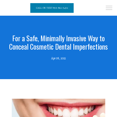
CALL OR TEXT 870-862-5456
For a Safe, Minimally Invasive Way to
Conceal Cosmetic Dental Imperfections
Apr 08, 2022