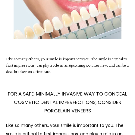
HOME
Like so many others, your smile is important to you. The smile is critical to
first impressions, can play a role in an upcoming job interview, and can be a
ABOUT
deal-breaker on a first date.
SERVICES
FOR A SAFE, MINIMALLY INVASIVE WAY TO CONCEAL
COSMETIC DENTAL IMPERFECTIONS, CONSIDER
PORCELAIN VENEERS
TESTIMONIALS
Like so many others, your smile is important to you. The 
smile is critical to first impressions, can play a role in an 