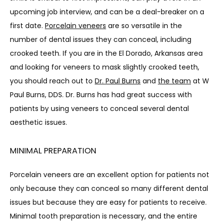
BLOG
upcoming job interview, and can be a deal-breaker on a 
first date. 
Porcelain veneers
 are so versatile in the 
number of dental issues they can conceal, including 
crooked teeth. If you are in the El Dorado, Arkansas area 
and looking for veneers to mask slightly crooked teeth, 
you should reach out to 
Dr. Paul Burns
 and 
the team
 at W 
CONTACT
Paul Burns, DDS. Dr. Burns has had great success with 
patients by using veneers to conceal several dental 
aesthetic issues.
MINIMAL PREPARATION
Porcelain veneers are an excellent option for patients not 
only because they can conceal so many different dental 
issues but because they are easy for patients to receive. 
Minimal tooth preparation is necessary, and the entire 